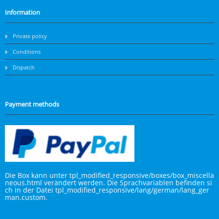
Information
Private policy
Conditions
Dispatch
Payment methods
Die Box kann unter tpl_modified_responsive/boxes/box_miscella
neous.html verändert werden. Die Sprachvariablen befinden si
ch in der Datei tpl_modified_responsive/lang/german/lang_ger
man.custom.