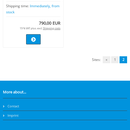
Shipping time:
Immediately, from
stock
790,00 EUR
19 % VAT plus. excl.
Shipping costs
Sites:
«
1
2
More about...
Contact
Imprint