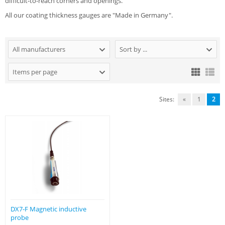
difficult-to-reach corners and openings.
All our coating thickness gauges are "Made in Germany".
All manufacturers
Sort by ...
Items per page
Sites:
«
1
2
DX7-F Magnetic inductive
probe