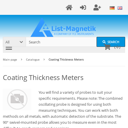
All
SEARCH
(
0
)
Main page
Catalogue
Coating Thickness Meters
Coating Thickness Meters
You will find a variety of probes to suit your
specific requirements. Please note: The combined
oscillating probe is designed for using both
measuring techniques. You can work with both
methods on all metals, with automatic detection of the substrate. The
90° swivel-mounted probe allows you to measure even in the most