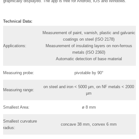
graphically displayed. The app is free for Android, iOS and Windows.
Technical Data:
Measurement of paint, varnish, plastic and galvanic
coatings on steel (ISO 2178)
Applications:
Measurement of insulating layers on non-ferrous
metals (ISO 2360)
Automatic detection of base material
Measuring probe:
pivotable by 90°
on steel and iron < 5000 µm, on NF metals < 2000
Measuring range:
µm
Smallest Area:
ø 8 mm
Smallest curvature
concave 38 mm, convex 6 mm
radius: