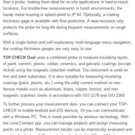
than a probe, making them ideal for on-site applications in hard-to-reach
locations. For trouble-free measurements in harsh environments, the
handy metal housing is splash-proof to IP 64. Optionally, a coating
thickness gage is available with flow protection. A wear-resistant ruby
protects the probe for long life during frequent measurements on rough
surfaces.
With a single button and self-explanatory multi-language menu navigation,
the coating thickness gauges are very easy to use.
TOP-CHECK Dual
uses a combined probe to measure insulating layers
of paint, varnish, plastic, rubber, ceramics, and galvanic coatings (except
nickel) using the magnetic induction method. The instrument is used on
iron and steel substrates. It is also suitable for measuring insulating
coatings (paint, plastic, etc.) using the eddy current method on non-
ferrous metals such as aluminum, brass, copper, bronze, and non-
magnetic stainless steels in accordance with ISO 2178 and ISO 2360.
To further process your measurement data, you can connect your TOP-
CHECK to mobile Android and iOS devices. Or you can communicate
with a Windows PC. This is made possible by wireless technology. With
the Lima Connect app, you can manage projects and assign measuring
points on a photo. Measurement results can be statistically evaluated and