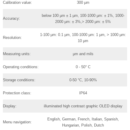
Calibration value:
300 µm
below 100 µm ± 1 µm, 100-1000 µm: ± 1%, 1000-
Accuracy:
2000 µm: ± 3%,> 2000 µm: ± 5%
1-100 µm: 0.1 µm, 100-1000 µm: 1 µm, > 1000 µm:
Resolution:
10 µm
Measuring units:
µm and mils
Operating conditions:
0 - 50° C
Storage conditions:
0-50 °C, 10-90%
Protection class:
IP64
Display:
illuminated high contrast graphic OLED display
English, German, French, Italian, Spanish,
Menu navigation:
Hungarian, Polish, Dutch