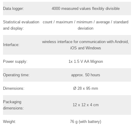
Data logger:
4000 measured values flexibly divisible
Statistical evaluation
count / maximum / minimum / average / standard
and display:
deviation
wireless interface for communication with Android,
Interface:
iOS and Windows
Power supply:
1x 1.5 V AA Mignon
Operating time:
approx. 50 hours
Dimensions:
Ø 28 x 95 mm
Packaging
12 x 12 x 4 cm
dimensions:
Weight:
76 g (with battery)