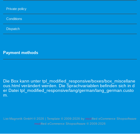
Private policy
Conditions
Dispatch
Payment methods
Die Box kann unter tpl_modified_responsive/boxes/box_miscellane
ous.html verändert werden. Die Sprachvariablen befinden sich in d
er Datei tpl_modified_responsive/lang/german/lang_german.custo
m.
List-Magnetik GmbH © 2026 | Template © 2009-2026 by
mod
ified eCommerce Shopsoftware
mod
ified eCommerce Shopsoftware © 2009-2026