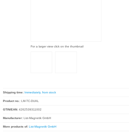
For a larger view click on the thumbnail
Shipping time:
Immediately, from stock
Product no.:
LM-TC-DUAL
GTIN/EAN:
4262539311002
Manufacturer:
List-Magnetik GmbH
More products of:
List-Magnetik GmbH