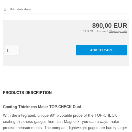
Print datasheet
890,00 EUR
19 % VAT plus. excl.
Shipping costs
ADD TO CART
PRODUCTS DESCRIPTION
Coating Thickness Meter TOP-CHECK Dual
With the integrated, unique 90° pivotable probe of the TOP-CHECK
coating thickness gauges from List-Magnetik, you can always make
precise measurements. The compact, lightweight gages are barely larger