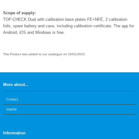
Scope of supply:
TOP-CHECK Dual with calibration base plates FE+NFE, 2 calibration
foils, spare battery and case, including calibration certificate. The app for
Android, iOS and Windows is free.
This Product was added to our catalogue on 10/01/2023.
More about...
Contact
Imprint
Information