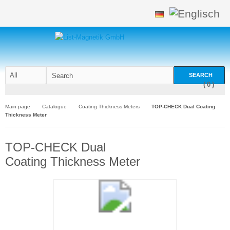
SEARCH
(
0
)
Main page
Catalogue
Coating Thickness Meters
TOP-CHECK Dual Coating
Thickness Meter
TOP-CHECK Dual
Coating Thickness Meter